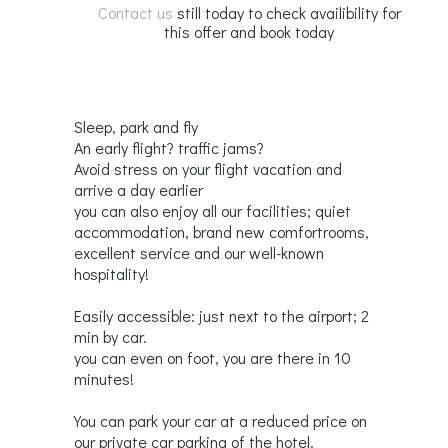
Contact us
still today to check availibility for
this offer and book today
Sleep, park and fly
An early flight? traffic jams?
Avoid stress on your flight vacation and
arrive a day earlier
you can also enjoy all our facilities; quiet
accommodation, brand new comfortrooms,
excellent service and our well-known
hospitality!
Easily accessible: just next to the airport; 2
min by car.
you can even on foot, you are there in 10
minutes!
You can park your car at a reduced price on
our private car parking of the hotel.