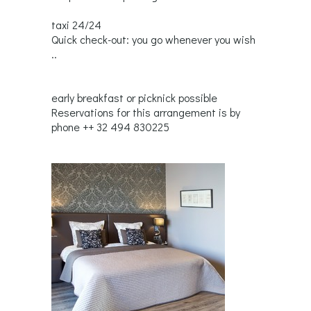
taxi 24/24
Quick check-out: you go whenever you wish
..
early breakfast or picknick possible
Reservations for this arrangement is by
phone ++ 32 494 830225