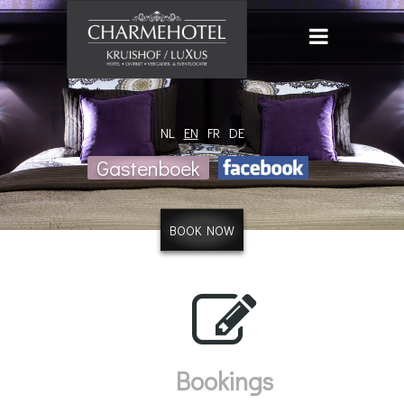
NL
EN
FR
DE
Gastenboek
BOOK NOW
Bookings