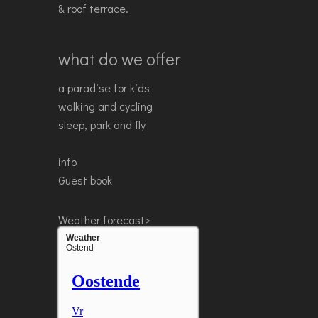
& roof terrace.
what do we offer
a paradise for kids
walking and cycling
sleep, park and fly
info
Guest book
Weather forecast>
Weather
Ostend