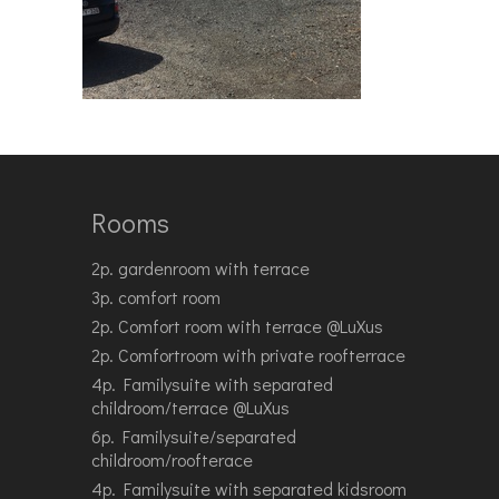
Rooms
2p. gardenroom with terrace
3p. comfort room
2p. Comfort room with terrace @LuXus
2p. Comfortroom with private roofterrace
4p. Familysuite with separated
childroom/terrace @LuXus
6p. Familysuite/separated
childroom/roofterace
4p. Familysuite with separated kidsroom