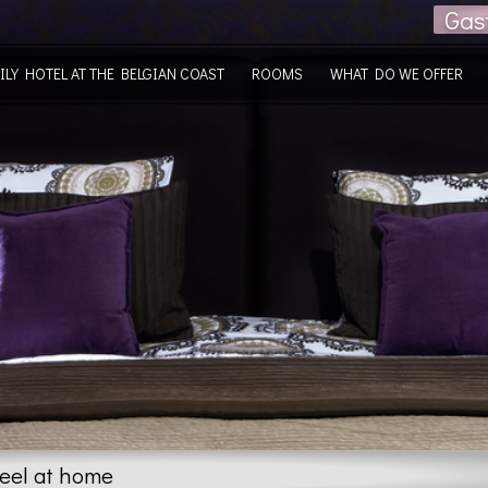
Gas
ILY HOTEL AT THE BELGIAN COAST
ROOMS
WHAT DO WE OFFER
feel at home