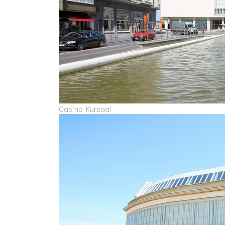
Casino Kursaal