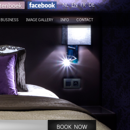
tenboek
NL
EN
FR
DE
BUSINESS
IMAGE GALLERY
INFO
CONTACT
BOOK NOW