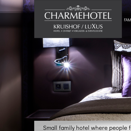
FAM
Small family hotel where people 